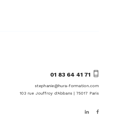
01 83 64 41 71
stephanie@hura-formation.com
103 rue Jouffroy d'Abbans | 75017 Paris