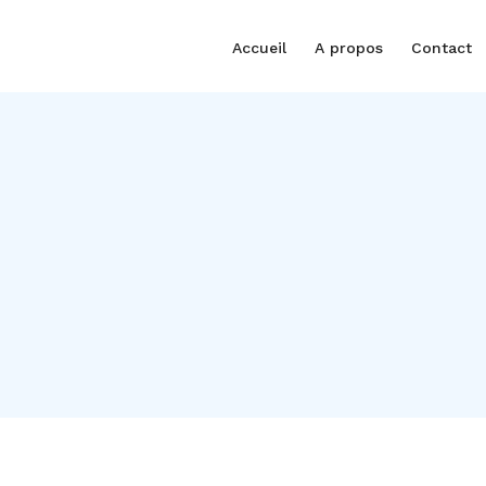
Accueil
A propos
Contact