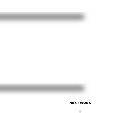
NEXT WORK