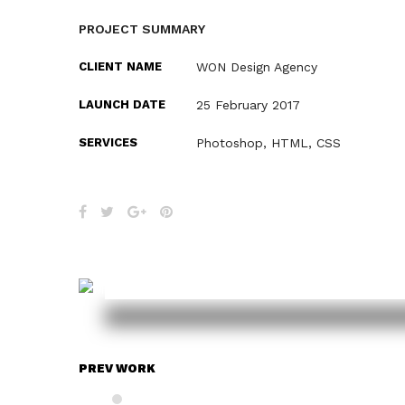
PROJECT SUMMARY
CLIENT NAME
WON Design Agency
LAUNCH DATE
25 February 2017
SERVICES
Photoshop, HTML, CSS
PREV WORK