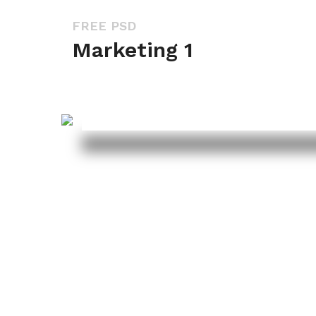
FREE PSD
Marketing 1