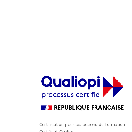
Certification pour les actions de formation
Certificat Qualiopi