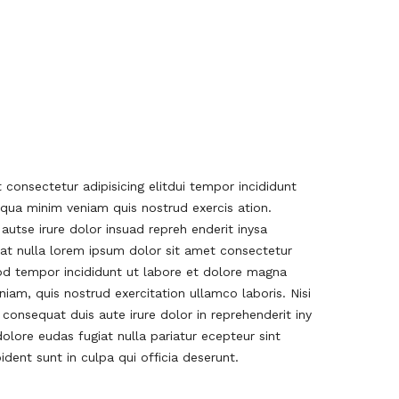
consectetur adipisicing elitdui tempor incididunt
qua minim veniam quis nostrud exercis ation.
 autse irure dolor insuad repreh enderit inysa
iat nulla lorem ipsum dolor sit amet consectetur
mod tempor incididunt ut labore et dolore magna
iam, quis nostrud exercitation ullamco laboris. Nisi
onsequat duis aute irure dolor in reprehenderit iny
dolore eudas fugiat nulla pariatur ecepteur sint
dent sunt in culpa qui officia deserunt.