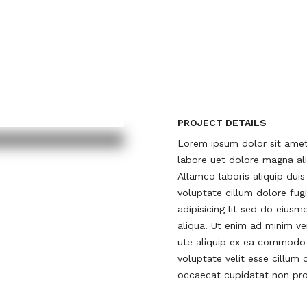
PROJECT DETAILS
Lorem ipsum dolor sit amet 
labore uet dolore magna ali
Allamco laboris aliquip duis
voluptate cillum dolore fug
adipisicing lit sed do eius
aliqua. Ut enim ad minim ven
ute aliquip ex ea commodo c
voluptate velit esse cillum 
occaecat cupidatat non proi